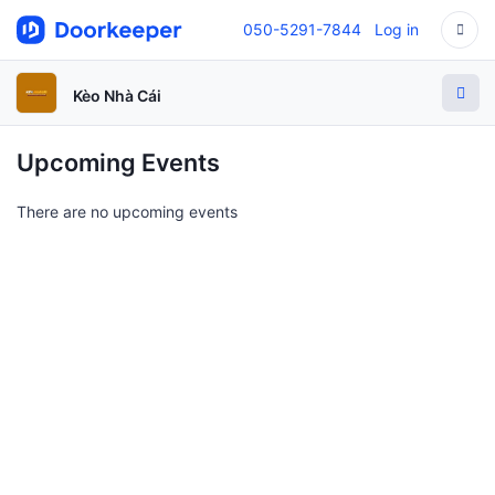
050-5291-7844
Log in
Kèo Nhà Cái
Upcoming Events
There are no upcoming events